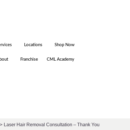
LOGIN
CAREERS
ervices
Locations
Shop Now
bout
Franchise
CML Academy
Laser Hair Removal Consultation – Thank You