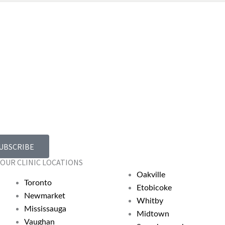
UBSCRIBE
OUR CLINIC LOCATIONS
Oakville
Toronto
Etobicoke
Newmarket
Whitby
Mississauga
Midtown
Vaughan