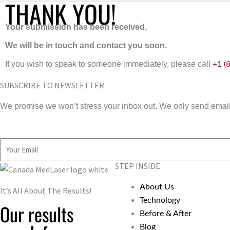
THANK YOU!
Your submission has been received.
We will be in touch and contact you soon.
If you wish to speak to someone immediately, please call
+1 (
SUBSCRIBE TO NEWSLETTER
We promise we won’t stress your inbox out. We only send emails
Email
STEP INSIDE
About Us
It’s All About The Results!
Technology
Our results
Before & After
Blog