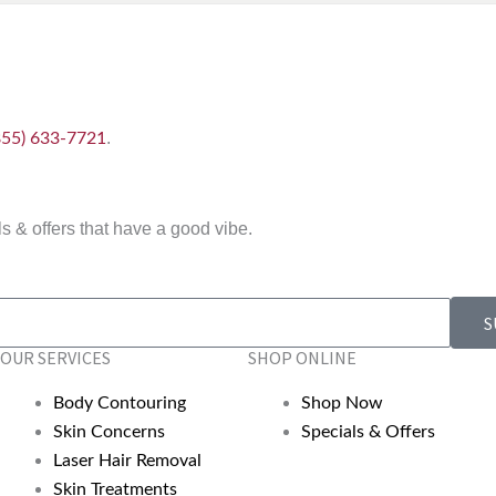
.
855) 633-7721
 & offers that have a good vibe.
S
OUR SERVICES
SHOP ONLINE
Body Contouring
Shop Now
Skin Concerns
Specials & Offers
Laser Hair Removal
Skin Treatments