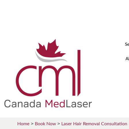
+1 (855) 633 7721
info@canadamedlaser.ca
S
A
Home
Book Now
Laser Hair Removal Consultation